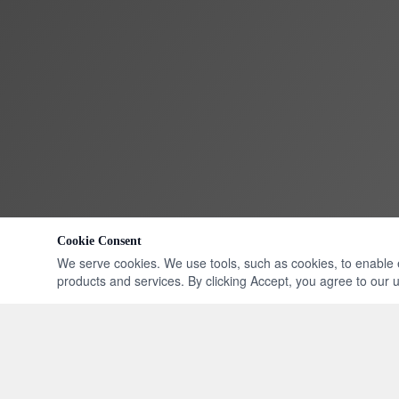
Cookie Consent
We serve cookies. We use tools, such as cookies, to enable ess
products and services. By clicking Accept, you agree to our us