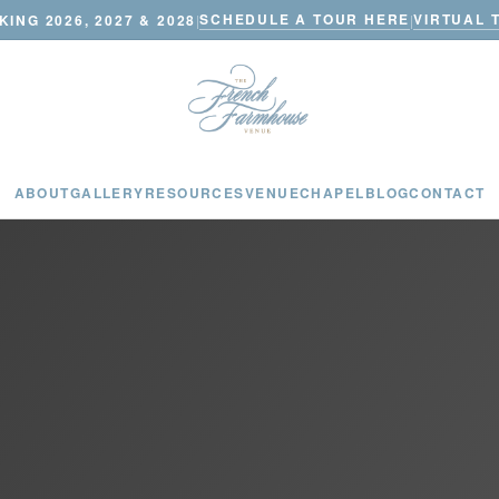
SCHEDULE A TOUR HERE
VIRTUAL 
ING 2026, 2027 & 2028
|
|
ABOUT
GALLERY
RESOURCES
VENUE
CHAPEL
BLOG
CONTACT