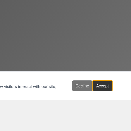
Decline
Accept
visitors interact with our site,