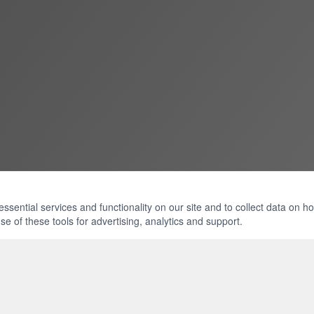
ential services and functionality on our site and to collect data on how 
e of these tools for advertising, analytics and support.