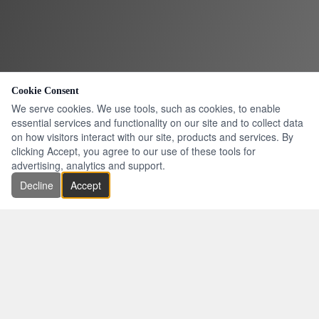
Cookie Consent
We serve cookies. We use tools, such as cookies, to enable
essential services and functionality on our site and to collect data
on how visitors interact with our site, products and services. By
clicking Accept, you agree to our use of these tools for
advertising, analytics and support.
Decline
Accept