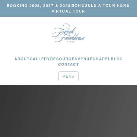
SCHEDULE A TOUR HERE
BOOKING 2026, 2027 & 2028
|
|
VIRTUAL TOUR
ABOUT
GALLERY
RESOURCES
VENUE
CHAPEL
BLOG
CONTACT
MENU