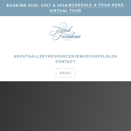
SCHEDULE A TOUR HERE
BOOKING 2026, 2027 & 2028
|
|
VIRTUAL TOUR
ABOUT
GALLERY
RESOURCES
VENUE
CHAPEL
BLOG
CONTACT
MENU