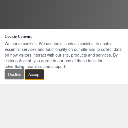
Cookie Consent
We serve cookies. We use tools, such as cookies, to enable
essential services and functionality on our site and to collect data
on how visitors interact with our site, products and services. By
clicking Accept, you agree to our use of these tools for
advertising, analytics and support.
Decline
Accept