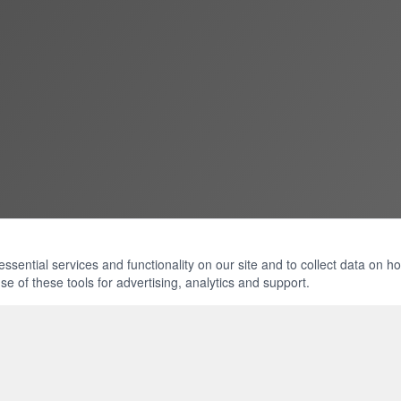
ential services and functionality on our site and to collect data on how 
e of these tools for advertising, analytics and support.