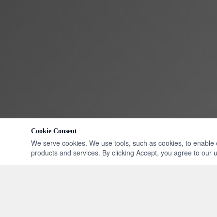
Cookie Consent
We serve cookies. We use tools, such as cookies, to enable ess
products and services. By clicking Accept, you agree to our us