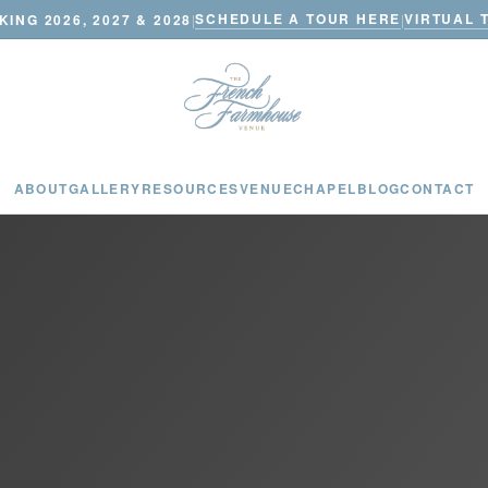
SCHEDULE A TOUR HERE
VIRTUAL 
ING 2026, 2027 & 2028
|
|
ABOUT
GALLERY
RESOURCES
VENUE
CHAPEL
BLOG
CONTACT