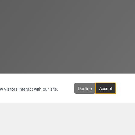
Decline
Accept
visitors interact with our site,