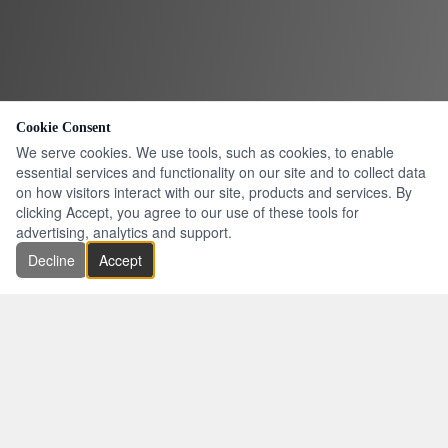
Cookie Consent
We serve cookies. We use tools, such as cookies, to enable
essential services and functionality on our site and to collect data
on how visitors interact with our site, products and services. By
clicking Accept, you agree to our use of these tools for
advertising, analytics and support.
Decline
Accept