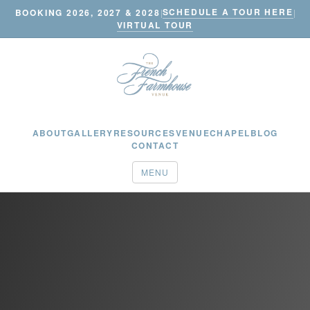
SCHEDULE A TOUR HERE
BOOKING 2026, 2027 & 2028
|
|
VIRTUAL TOUR
ABOUT
GALLERY
RESOURCES
VENUE
CHAPEL
BLOG
CONTACT
MENU