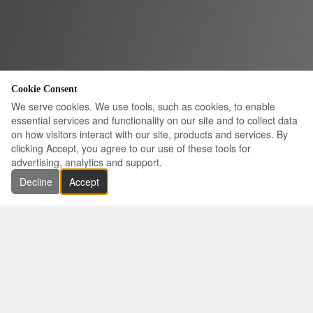
Cookie Consent
We serve cookies. We use tools, such as cookies, to enable
essential services and functionality on our site and to collect data
on how visitors interact with our site, products and services. By
clicking Accept, you agree to our use of these tools for
advertising, analytics and support.
Decline
Accept