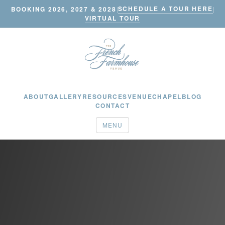
SCHEDULE A TOUR HERE
BOOKING 2026, 2027 & 2028
|
|
VIRTUAL TOUR
ABOUT
GALLERY
RESOURCES
VENUE
CHAPEL
BLOG
CONTACT
MENU