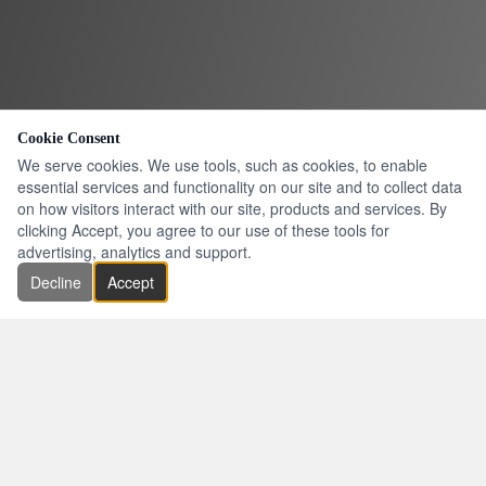
Cookie Consent
We serve cookies. We use tools, such as cookies, to enable
essential services and functionality on our site and to collect data
on how visitors interact with our site, products and services. By
clicking Accept, you agree to our use of these tools for
advertising, analytics and support.
Decline
Accept