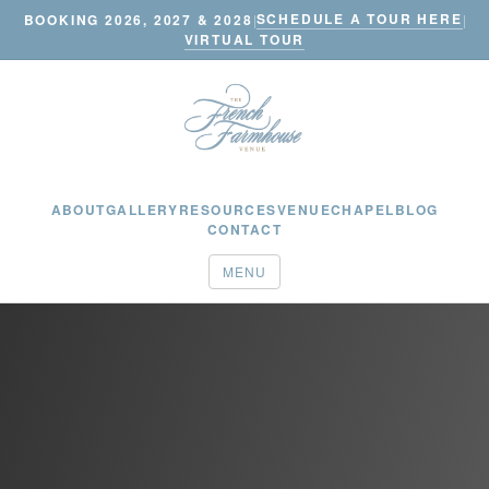
SCHEDULE A TOUR HERE
BOOKING 2026, 2027 & 2028
|
|
VIRTUAL TOUR
ABOUT
GALLERY
RESOURCES
VENUE
CHAPEL
BLOG
CONTACT
MENU