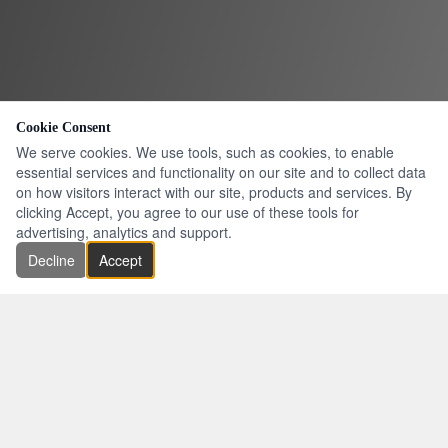
Cookie Consent
We serve cookies. We use tools, such as cookies, to enable
essential services and functionality on our site and to collect data
on how visitors interact with our site, products and services. By
clicking Accept, you agree to our use of these tools for
advertising, analytics and support.
Decline
Accept