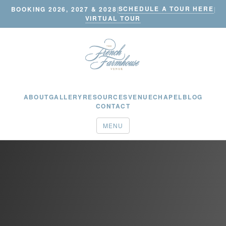
SCHEDULE A TOUR HERE
BOOKING 2026, 2027 & 2028
|
|
VIRTUAL TOUR
ABOUT
GALLERY
RESOURCES
VENUE
CHAPEL
BLOG
CONTACT
MENU