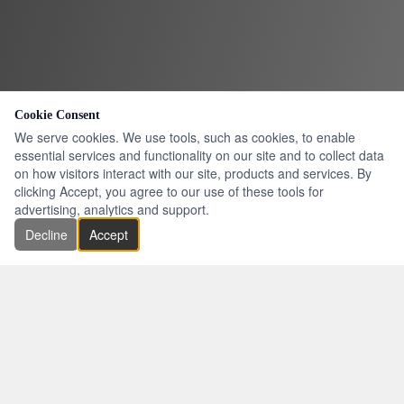
Cookie Consent
We serve cookies. We use tools, such as cookies, to enable
essential services and functionality on our site and to collect data
on how visitors interact with our site, products and services. By
clicking Accept, you agree to our use of these tools for
advertising, analytics and support.
Decline
Accept