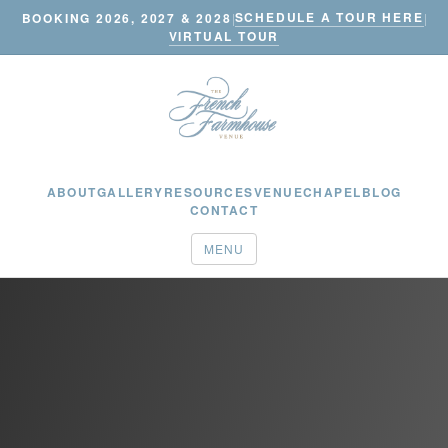
SCHEDULE A TOUR HERE
BOOKING 2026, 2027 & 2028
|
|
VIRTUAL TOUR
ABOUT
GALLERY
RESOURCES
VENUE
CHAPEL
BLOG
CONTACT
MENU