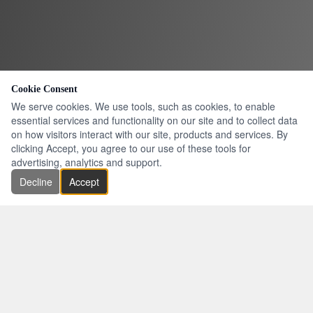
Cookie Consent
We serve cookies. We use tools, such as cookies, to enable
essential services and functionality on our site and to collect data
on how visitors interact with our site, products and services. By
clicking Accept, you agree to our use of these tools for
advertising, analytics and support.
Decline
Accept