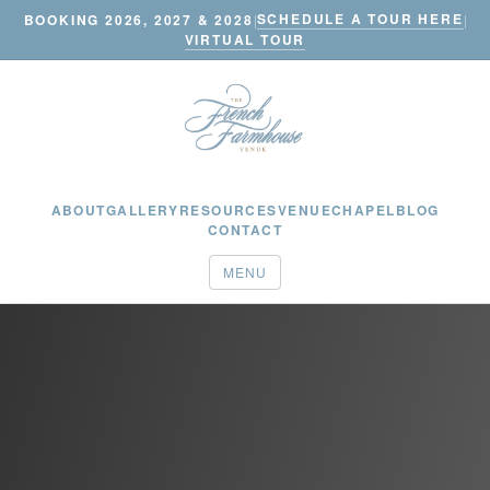
SCHEDULE A TOUR HERE
BOOKING 2026, 2027 & 2028
|
|
VIRTUAL TOUR
ABOUT
GALLERY
RESOURCES
VENUE
CHAPEL
BLOG
CONTACT
MENU