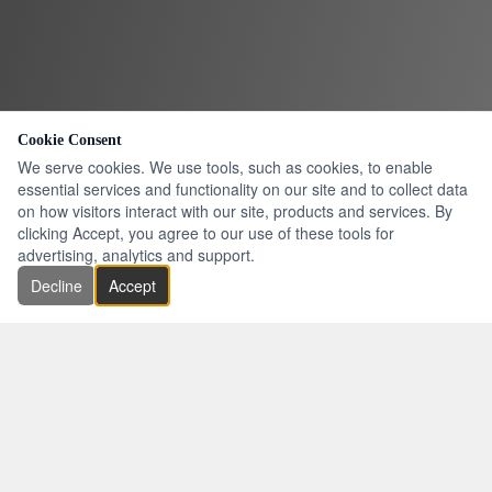
Cookie Consent
We serve cookies. We use tools, such as cookies, to enable
essential services and functionality on our site and to collect data
on how visitors interact with our site, products and services. By
clicking Accept, you agree to our use of these tools for
advertising, analytics and support.
Decline
Accept