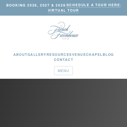
SCHEDULE A TOUR HERE
BOOKING 2026, 2027 & 2028
|
|
VIRTUAL TOUR
ABOUT
GALLERY
RESOURCES
VENUE
CHAPEL
BLOG
CONTACT
MENU