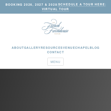
SCHEDULE A TOUR HERE
BOOKING 2026, 2027 & 2028
|
|
VIRTUAL TOUR
ABOUT
GALLERY
RESOURCES
VENUE
CHAPEL
BLOG
CONTACT
MENU