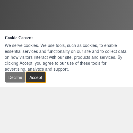
Cookie Consent
We serve cookies. We use tools, such as cookies, to enable
essential services and functionality on our site and to collect data
on how visitors interact with our site, products and services. By
clicking Accept, you agree to our use of these tools for
advertising, analytics and support.
Decline
Accept