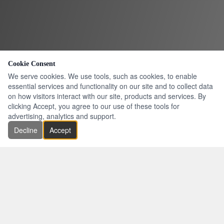
Cookie Consent
We serve cookies. We use tools, such as cookies, to enable
essential services and functionality on our site and to collect data
on how visitors interact with our site, products and services. By
clicking Accept, you agree to our use of these tools for
advertising, analytics and support.
Decline
Accept