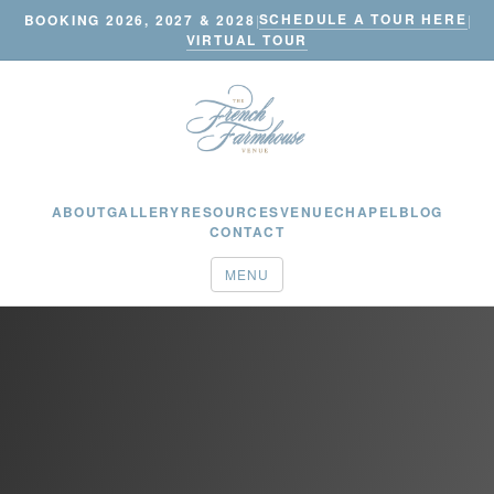
SCHEDULE A TOUR HERE
BOOKING 2026, 2027 & 2028
|
|
VIRTUAL TOUR
ABOUT
GALLERY
RESOURCES
VENUE
CHAPEL
BLOG
CONTACT
MENU