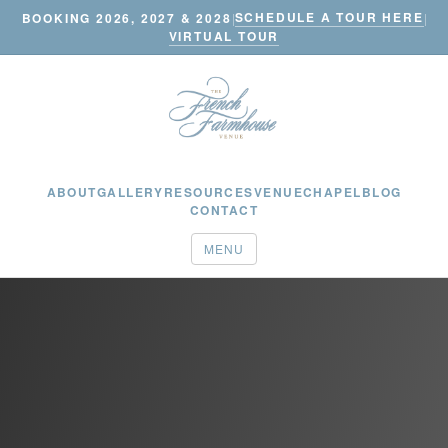
SCHEDULE A TOUR HERE
BOOKING 2026, 2027 & 2028
|
|
VIRTUAL TOUR
ABOUT
GALLERY
RESOURCES
VENUE
CHAPEL
BLOG
CONTACT
MENU