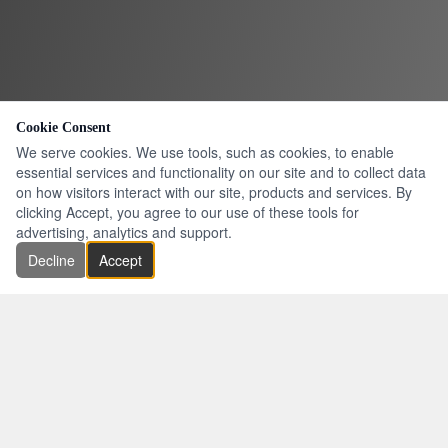
Cookie Consent
We serve cookies. We use tools, such as cookies, to enable
essential services and functionality on our site and to collect data
on how visitors interact with our site, products and services. By
clicking Accept, you agree to our use of these tools for
advertising, analytics and support.
Decline
Accept