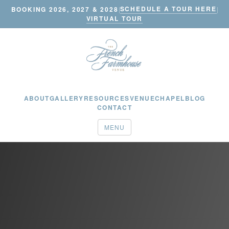
SCHEDULE A TOUR HERE
BOOKING 2026, 2027 & 2028
|
|
VIRTUAL TOUR
ABOUT
GALLERY
RESOURCES
VENUE
CHAPEL
BLOG
CONTACT
MENU