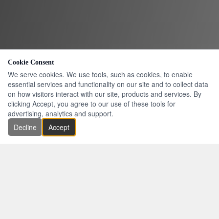
Cookie Consent
We serve cookies. We use tools, such as cookies, to enable
essential services and functionality on our site and to collect data
on how visitors interact with our site, products and services. By
clicking Accept, you agree to our use of these tools for
advertising, analytics and support.
Decline
Accept