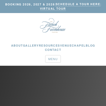
SCHEDULE A TOUR HERE
BOOKING 2026, 2027 & 2028
|
|
VIRTUAL TOUR
ABOUT
GALLERY
RESOURCES
VENUE
CHAPEL
BLOG
CONTACT
MENU