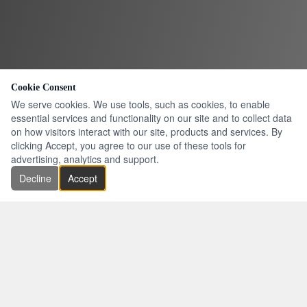
Cookie Consent
We serve cookies. We use tools, such as cookies, to enable
essential services and functionality on our site and to collect data
on how visitors interact with our site, products and services. By
clicking Accept, you agree to our use of these tools for
advertising, analytics and support.
Decline
Accept