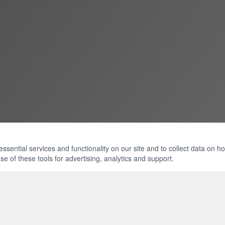
ential services and functionality on our site and to collect data on how 
e of these tools for advertising, analytics and support.