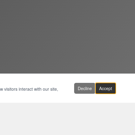
Decline
Accept
visitors interact with our site,