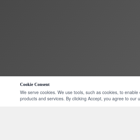
Cookie Consent
We serve cookies. We use tools, such as cookies, to enable ess
products and services. By clicking Accept, you agree to our us