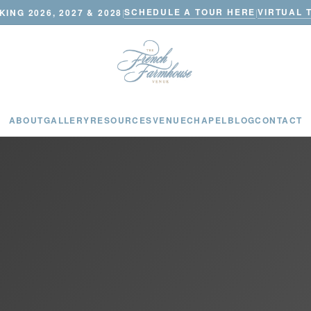
SCHEDULE A TOUR HERE
VIRTUAL 
ING 2026, 2027 & 2028
|
|
ABOUT
GALLERY
RESOURCES
VENUE
CHAPEL
BLOG
CONTACT