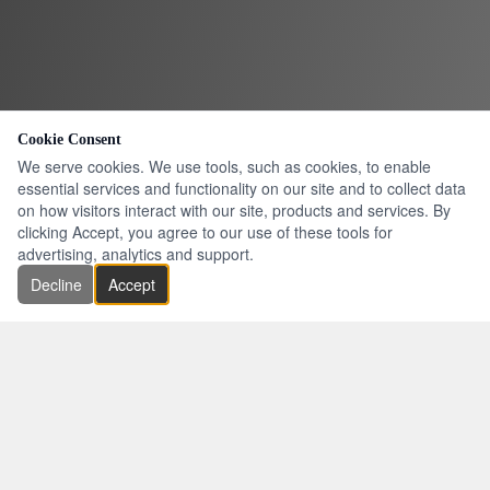
Cookie Consent
We serve cookies. We use tools, such as cookies, to enable
essential services and functionality on our site and to collect data
on how visitors interact with our site, products and services. By
clicking Accept, you agree to our use of these tools for
advertising, analytics and support.
Decline
Accept