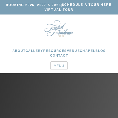
SCHEDULE A TOUR HERE
BOOKING 2026, 2027 & 2028
|
|
VIRTUAL TOUR
ABOUT
GALLERY
RESOURCES
VENUE
CHAPEL
BLOG
CONTACT
MENU