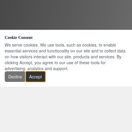
Cookie Consent
We serve cookies. We use tools, such as cookies, to enable
essential services and functionality on our site and to collect data
on how visitors interact with our site, products and services. By
clicking Accept, you agree to our use of these tools for
advertising, analytics and support.
Decline
Accept