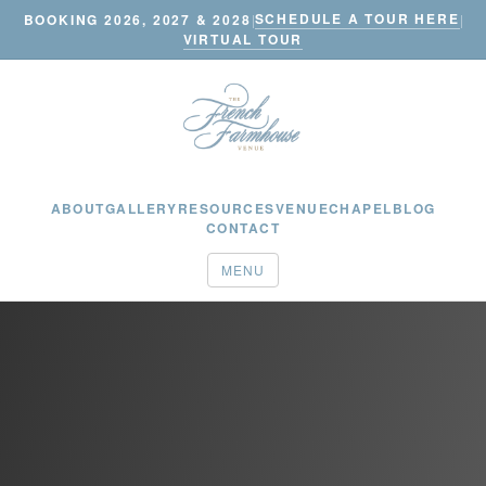
SCHEDULE A TOUR HERE
BOOKING 2026, 2027 & 2028
|
|
VIRTUAL TOUR
ABOUT
GALLERY
RESOURCES
VENUE
CHAPEL
BLOG
CONTACT
MENU