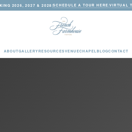
SCHEDULE A TOUR HERE
VIRTUAL 
ING 2026, 2027 & 2028
|
|
ABOUT
GALLERY
RESOURCES
VENUE
CHAPEL
BLOG
CONTACT