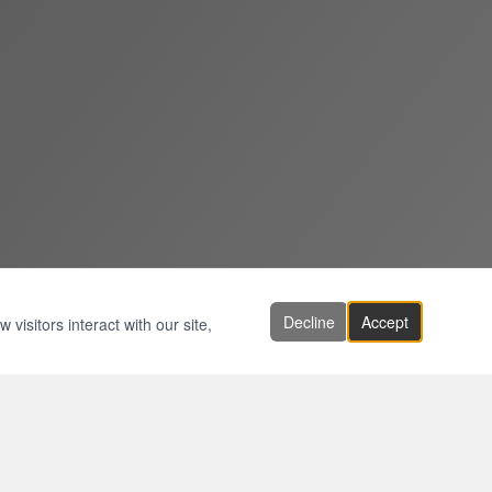
Decline
Accept
visitors interact with our site,