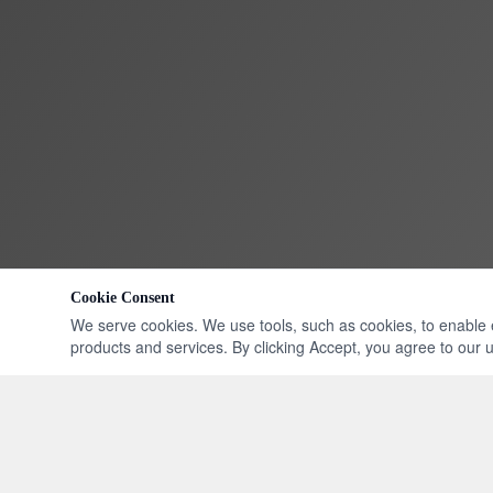
Cookie Consent
We serve cookies. We use tools, such as cookies, to enable ess
products and services. By clicking Accept, you agree to our us