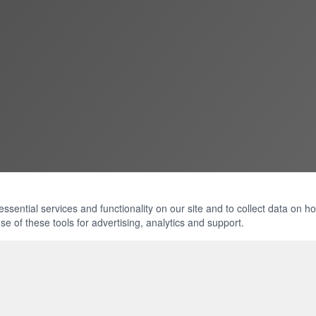
ential services and functionality on our site and to collect data on how 
e of these tools for advertising, analytics and support.