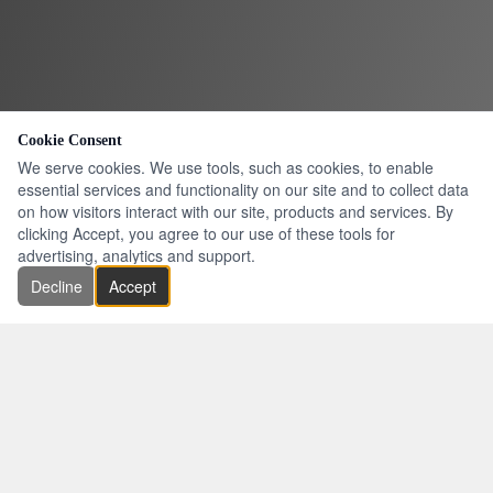
Cookie Consent
We serve cookies. We use tools, such as cookies, to enable
essential services and functionality on our site and to collect data
on how visitors interact with our site, products and services. By
clicking Accept, you agree to our use of these tools for
advertising, analytics and support.
Decline
Accept