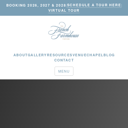
SCHEDULE A TOUR HERE
BOOKING 2026, 2027 & 2028
|
|
VIRTUAL TOUR
ABOUT
GALLERY
RESOURCES
VENUE
CHAPEL
BLOG
CONTACT
MENU