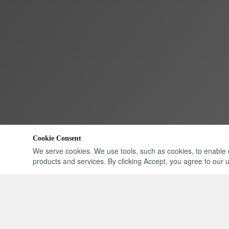
Cookie Consent
We serve cookies. We use tools, such as cookies, to enable ess
products and services. By clicking Accept, you agree to our us