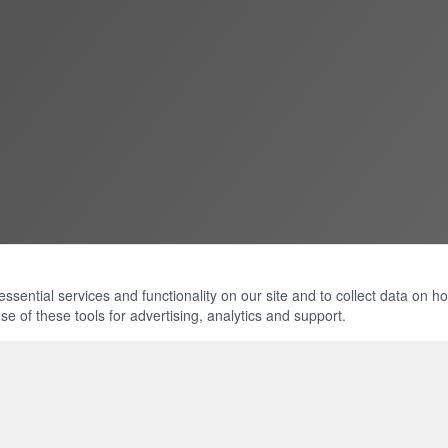
ential services and functionality on our site and to collect data on how 
e of these tools for advertising, analytics and support.