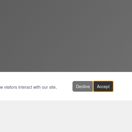
Decline
Accept
visitors interact with our site,