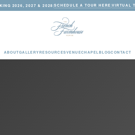
SCHEDULE A TOUR HERE
VIRTUAL 
ING 2026, 2027 & 2028
|
|
ABOUT
GALLERY
RESOURCES
VENUE
CHAPEL
BLOG
CONTACT