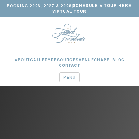
SCHEDULE A TOUR HERE
BOOKING 2026, 2027 & 2028
|
|
VIRTUAL TOUR
ABOUT
GALLERY
RESOURCES
VENUE
CHAPEL
BLOG
CONTACT
MENU