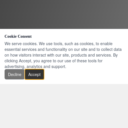
Cookie Consent
We serve cookies. We use tools, such as cookies, to enable
essential services and functionality on our site and to collect data
on how visitors interact with our site, products and services. By
clicking Accept, you agree to our use of these tools for
advertising, analytics and support.
Decline
Accept