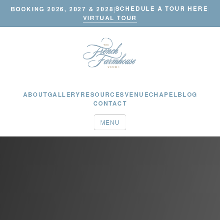
SCHEDULE A TOUR HERE
BOOKING 2026, 2027 & 2028
|
|
VIRTUAL TOUR
ABOUT
GALLERY
RESOURCES
VENUE
CHAPEL
BLOG
CONTACT
MENU