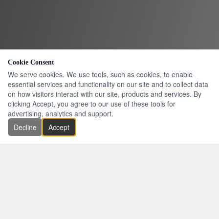
Cookie Consent
We serve cookies. We use tools, such as cookies, to enable
essential services and functionality on our site and to collect data
on how visitors interact with our site, products and services. By
clicking Accept, you agree to our use of these tools for
advertising, analytics and support.
Decline
Accept