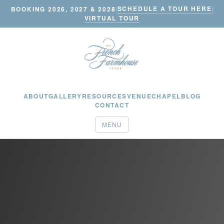
SCHEDULE A TOUR HERE
BOOKING 2026, 2027 & 2028
|
|
VIRTUAL TOUR
ABOUT
GALLERY
RESOURCES
VENUE
CHAPEL
BLOG
CONTACT
MENU