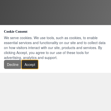
Cookie Consent
We serve cookies. We use tools, such as cookies, to enable
essential services and functionality on our site and to collect data
on how visitors interact with our site, products and services. By
clicking Accept, you agree to our use of these tools for
advertising, analytics and support.
Decline
Accept