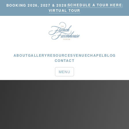
SCHEDULE A TOUR HERE
BOOKING 2026, 2027 & 2028
|
|
VIRTUAL TOUR
ABOUT
GALLERY
RESOURCES
VENUE
CHAPEL
BLOG
CONTACT
MENU