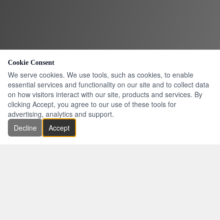
Cookie Consent
We serve cookies. We use tools, such as cookies, to enable
essential services and functionality on our site and to collect data
on how visitors interact with our site, products and services. By
clicking Accept, you agree to our use of these tools for
advertising, analytics and support.
Decline
Accept