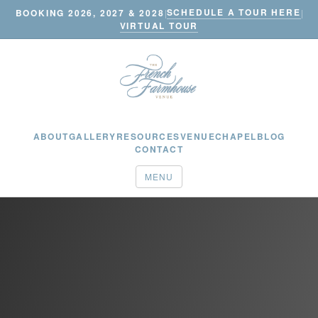
SCHEDULE A TOUR HERE
BOOKING 2026, 2027 & 2028
|
|
VIRTUAL TOUR
ABOUT
GALLERY
RESOURCES
VENUE
CHAPEL
BLOG
CONTACT
MENU