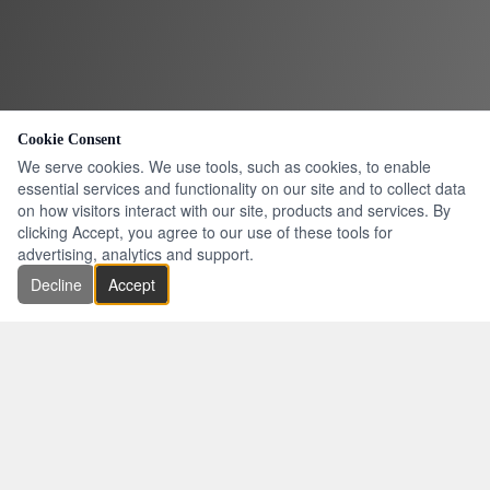
Cookie Consent
We serve cookies. We use tools, such as cookies, to enable
essential services and functionality on our site and to collect data
on how visitors interact with our site, products and services. By
clicking Accept, you agree to our use of these tools for
advertising, analytics and support.
Decline
Accept