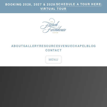
SCHEDULE A TOUR HERE
BOOKING 2026, 2027 & 2028
|
|
VIRTUAL TOUR
ABOUT
GALLERY
RESOURCES
VENUE
CHAPEL
BLOG
CONTACT
MENU