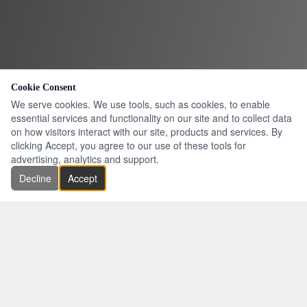
Cookie Consent
We serve cookies. We use tools, such as cookies, to enable
essential services and functionality on our site and to collect data
on how visitors interact with our site, products and services. By
clicking Accept, you agree to our use of these tools for
advertising, analytics and support.
Decline
Accept