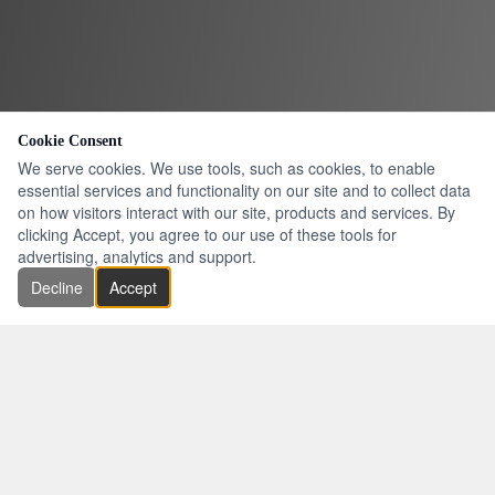
Cookie Consent
We serve cookies. We use tools, such as cookies, to enable
essential services and functionality on our site and to collect data
on how visitors interact with our site, products and services. By
clicking Accept, you agree to our use of these tools for
advertising, analytics and support.
Decline
Accept