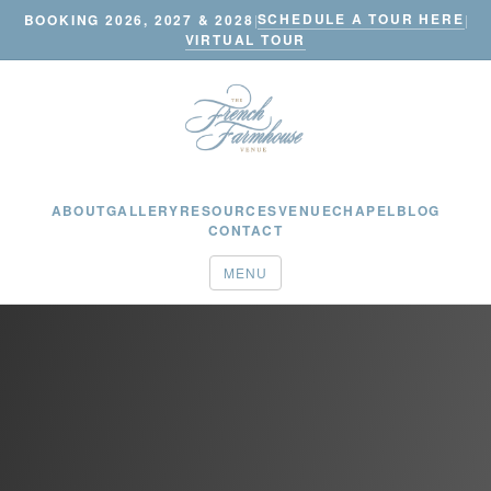
SCHEDULE A TOUR HERE
BOOKING 2026, 2027 & 2028
|
|
VIRTUAL TOUR
ABOUT
GALLERY
RESOURCES
VENUE
CHAPEL
BLOG
CONTACT
MENU