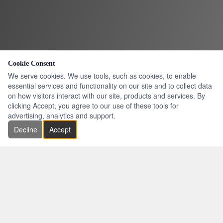
Cookie Consent
We serve cookies. We use tools, such as cookies, to enable
essential services and functionality on our site and to collect data
on how visitors interact with our site, products and services. By
clicking Accept, you agree to our use of these tools for
advertising, analytics and support.
Decline
Accept