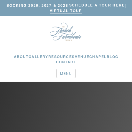
SCHEDULE A TOUR HERE
BOOKING 2026, 2027 & 2028
|
|
VIRTUAL TOUR
ABOUT
GALLERY
RESOURCES
VENUE
CHAPEL
BLOG
CONTACT
MENU