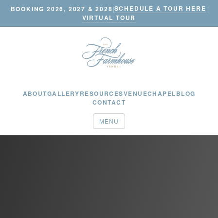
SCHEDULE A TOUR HERE
BOOKING 2026, 2027 & 2028
|
|
VIRTUAL TOUR
ABOUT
GALLERY
RESOURCES
VENUE
CHAPEL
BLOG
CONTACT
MENU