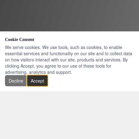
Cookie Consent
We serve cookies. We use tools, such as cookies, to enable
essential services and functionality on our site and to collect data
on how visitors interact with our site, products and services. By
clicking Accept, you agree to our use of these tools for
advertising, analytics and support.
Decline
Accept