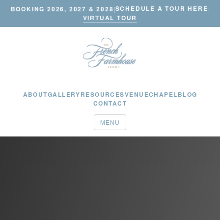
SCHEDULE A TOUR HERE
BOOKING 2026, 2027 & 2028
|
|
VIRTUAL TOUR
ABOUT
GALLERY
RESOURCES
VENUE
CHAPEL
BLOG
CONTACT
MENU