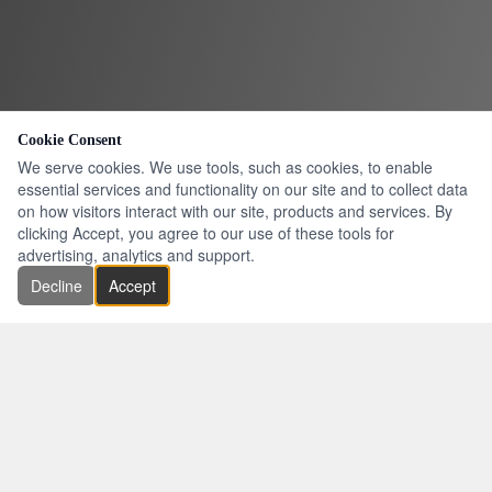
Cookie Consent
We serve cookies. We use tools, such as cookies, to enable
essential services and functionality on our site and to collect data
on how visitors interact with our site, products and services. By
clicking Accept, you agree to our use of these tools for
advertising, analytics and support.
Decline
Accept