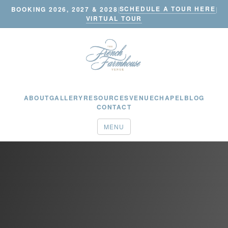
SCHEDULE A TOUR HERE
BOOKING 2026, 2027 & 2028
|
|
VIRTUAL TOUR
ABOUT
GALLERY
RESOURCES
VENUE
CHAPEL
BLOG
CONTACT
MENU