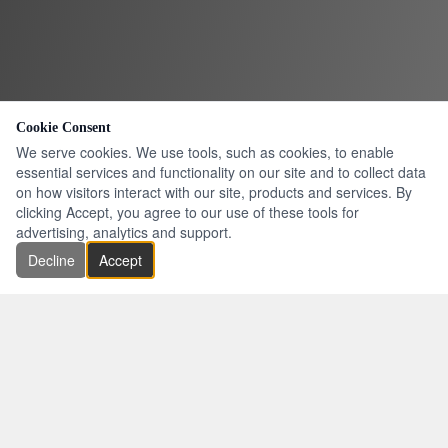
Cookie Consent
We serve cookies. We use tools, such as cookies, to enable
essential services and functionality on our site and to collect data
on how visitors interact with our site, products and services. By
clicking Accept, you agree to our use of these tools for
advertising, analytics and support.
Decline
Accept