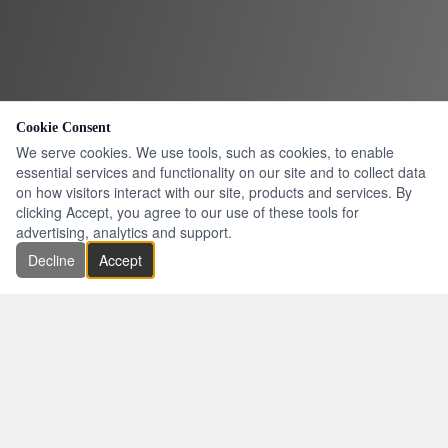
Cookie Consent
We serve cookies. We use tools, such as cookies, to enable
essential services and functionality on our site and to collect data
on how visitors interact with our site, products and services. By
clicking Accept, you agree to our use of these tools for
advertising, analytics and support.
Decline
Accept