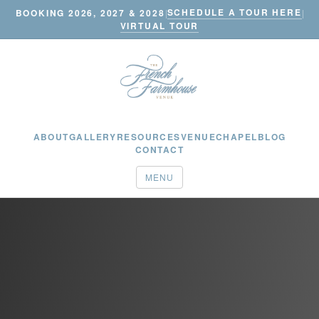
SCHEDULE A TOUR HERE
BOOKING 2026, 2027 & 2028
|
|
VIRTUAL TOUR
ABOUT
GALLERY
RESOURCES
VENUE
CHAPEL
BLOG
CONTACT
MENU