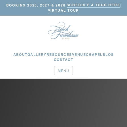
SCHEDULE A TOUR HERE
BOOKING 2026, 2027 & 2028
|
|
VIRTUAL TOUR
ABOUT
GALLERY
RESOURCES
VENUE
CHAPEL
BLOG
CONTACT
MENU