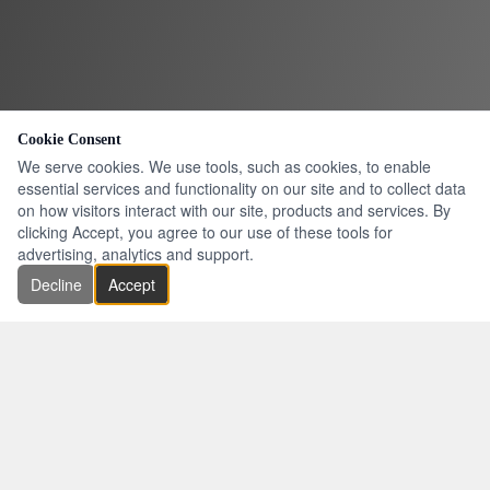
Cookie Consent
We serve cookies. We use tools, such as cookies, to enable
essential services and functionality on our site and to collect data
on how visitors interact with our site, products and services. By
clicking Accept, you agree to our use of these tools for
advertising, analytics and support.
Decline
Accept