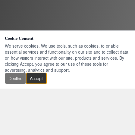
Cookie Consent
We serve cookies. We use tools, such as cookies, to enable
essential services and functionality on our site and to collect data
on how visitors interact with our site, products and services. By
clicking Accept, you agree to our use of these tools for
advertising, analytics and support.
Decline
Accept