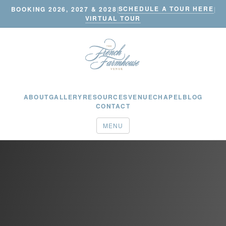
SCHEDULE A TOUR HERE
BOOKING 2026, 2027 & 2028
|
|
VIRTUAL TOUR
ABOUT
GALLERY
RESOURCES
VENUE
CHAPEL
BLOG
CONTACT
MENU