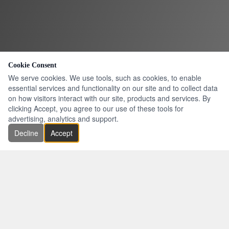
Cookie Consent
We serve cookies. We use tools, such as cookies, to enable
essential services and functionality on our site and to collect data
on how visitors interact with our site, products and services. By
clicking Accept, you agree to our use of these tools for
advertising, analytics and support.
Decline
Accept