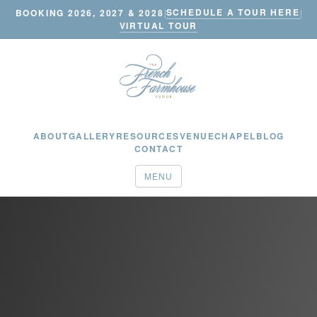
SCHEDULE A TOUR HERE
BOOKING 2026, 2027 & 2028
|
|
VIRTUAL TOUR
ABOUT
GALLERY
RESOURCES
VENUE
CHAPEL
BLOG
CONTACT
MENU