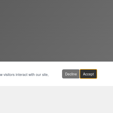
Decline
Accept
visitors interact with our site,