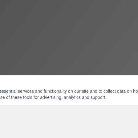
ential services and functionality on our site and to collect data on how 
e of these tools for advertising, analytics and support.