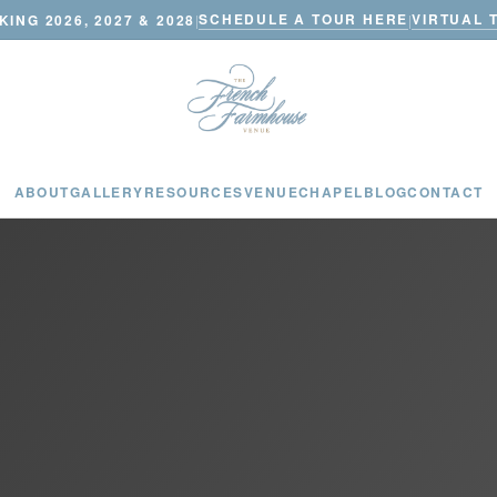
SCHEDULE A TOUR HERE
VIRTUAL 
ING 2026, 2027 & 2028
|
|
ABOUT
GALLERY
RESOURCES
VENUE
CHAPEL
BLOG
CONTACT