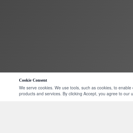
Cookie Consent
We serve cookies. We use tools, such as cookies, to enable ess
products and services. By clicking Accept, you agree to our us