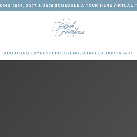
SCHEDULE A TOUR HERE
VIRTUAL 
ING 2026, 2027 & 2028
|
|
ABOUT
GALLERY
RESOURCES
VENUE
CHAPEL
BLOG
CONTACT