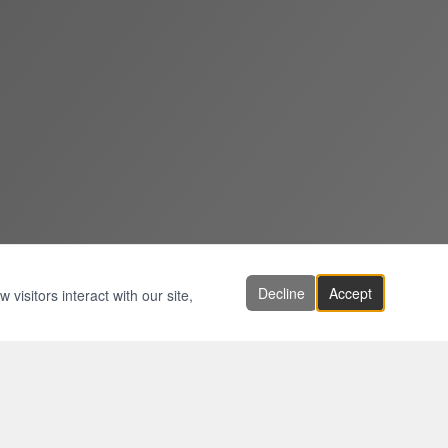
Decline
Accept
visitors interact with our site,