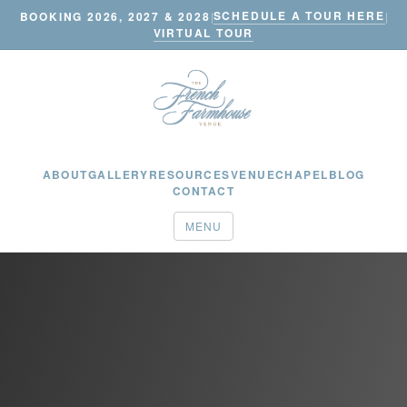
SCHEDULE A TOUR HERE
BOOKING 2026, 2027 & 2028
|
|
VIRTUAL TOUR
ABOUT
GALLERY
RESOURCES
VENUE
CHAPEL
BLOG
CONTACT
MENU