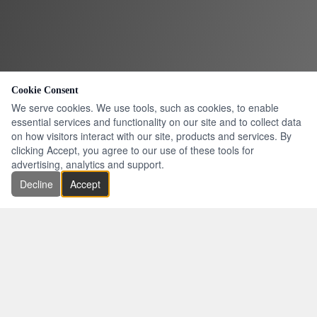
Cookie Consent
We serve cookies. We use tools, such as cookies, to enable
essential services and functionality on our site and to collect data
on how visitors interact with our site, products and services. By
clicking Accept, you agree to our use of these tools for
advertising, analytics and support.
Decline
Accept