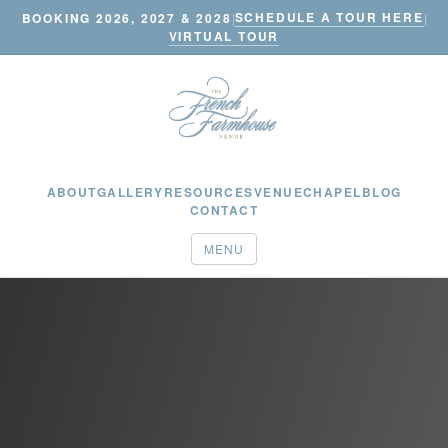
SCHEDULE A TOUR HERE
BOOKING 2026, 2027 & 2028
|
|
VIRTUAL TOUR
ABOUT
GALLERY
RESOURCES
VENUE
CHAPEL
BLOG
CONTACT
MENU