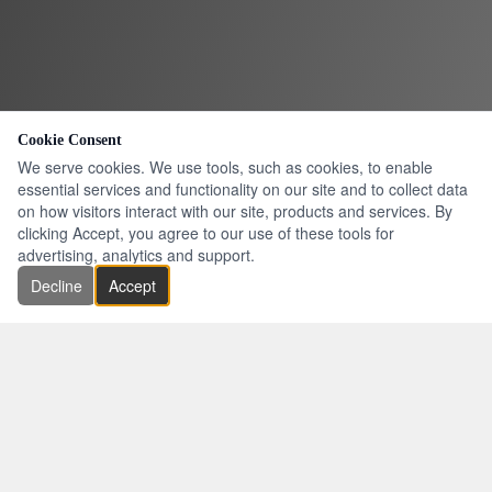
Cookie Consent
We serve cookies. We use tools, such as cookies, to enable
essential services and functionality on our site and to collect data
on how visitors interact with our site, products and services. By
clicking Accept, you agree to our use of these tools for
advertising, analytics and support.
Decline
Accept