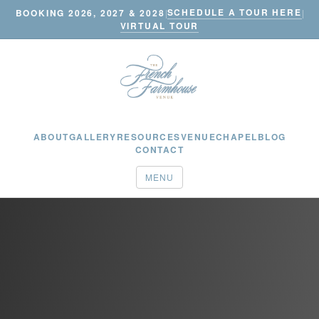
SCHEDULE A TOUR HERE
BOOKING 2026, 2027 & 2028
|
|
VIRTUAL TOUR
ABOUT
GALLERY
RESOURCES
VENUE
CHAPEL
BLOG
CONTACT
MENU