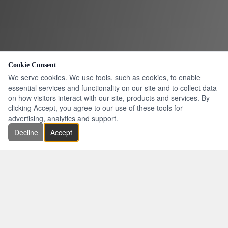
Cookie Consent
We serve cookies. We use tools, such as cookies, to enable
essential services and functionality on our site and to collect data
on how visitors interact with our site, products and services. By
clicking Accept, you agree to our use of these tools for
advertising, analytics and support.
Decline
Accept