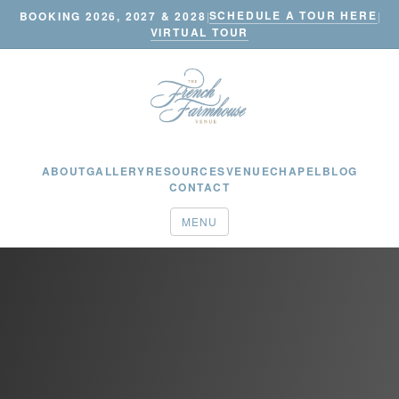
SCHEDULE A TOUR HERE
BOOKING 2026, 2027 & 2028
|
|
VIRTUAL TOUR
ABOUT
GALLERY
RESOURCES
VENUE
CHAPEL
BLOG
CONTACT
MENU