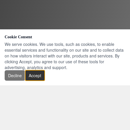
Cookie Consent
We serve cookies. We use tools, such as cookies, to enable
essential services and functionality on our site and to collect data
on how visitors interact with our site, products and services. By
clicking Accept, you agree to our use of these tools for
advertising, analytics and support.
Decline
Accept