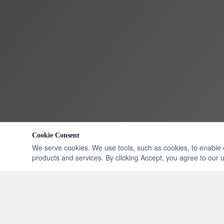
Cookie Consent
We serve cookies. We use tools, such as cookies, to enable ess
products and services. By clicking Accept, you agree to our us