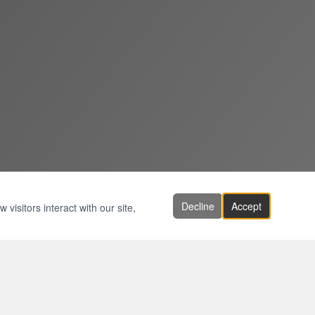
Decline
Accept
visitors interact with our site,