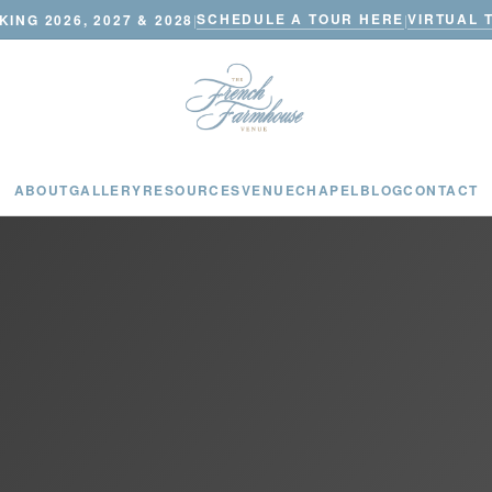
SCHEDULE A TOUR HERE
VIRTUAL 
ING 2026, 2027 & 2028
|
|
ABOUT
GALLERY
RESOURCES
VENUE
CHAPEL
BLOG
CONTACT