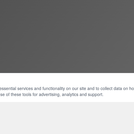
ential services and functionality on our site and to collect data on how 
e of these tools for advertising, analytics and support.