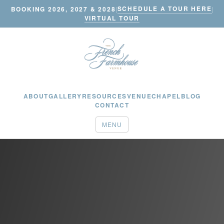
SCHEDULE A TOUR HERE
BOOKING 2026, 2027 & 2028
|
|
VIRTUAL TOUR
ABOUT
GALLERY
RESOURCES
VENUE
CHAPEL
BLOG
CONTACT
MENU