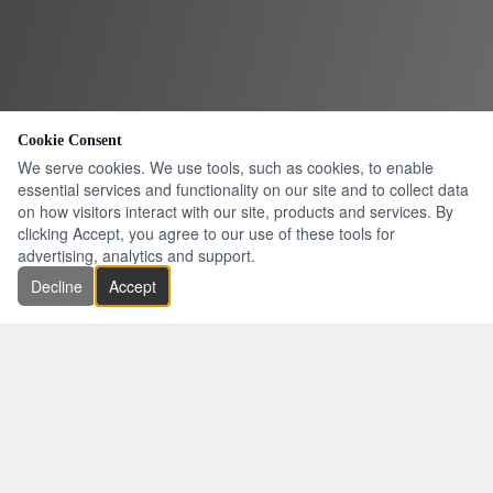
Cookie Consent
We serve cookies. We use tools, such as cookies, to enable
essential services and functionality on our site and to collect data
on how visitors interact with our site, products and services. By
clicking Accept, you agree to our use of these tools for
advertising, analytics and support.
Decline
Accept