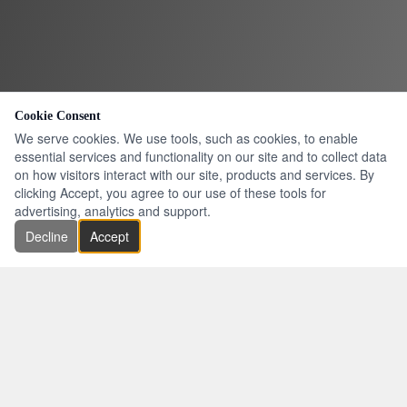
Cookie Consent
We serve cookies. We use tools, such as cookies, to enable
essential services and functionality on our site and to collect data
on how visitors interact with our site, products and services. By
clicking Accept, you agree to our use of these tools for
advertising, analytics and support.
Decline
Accept