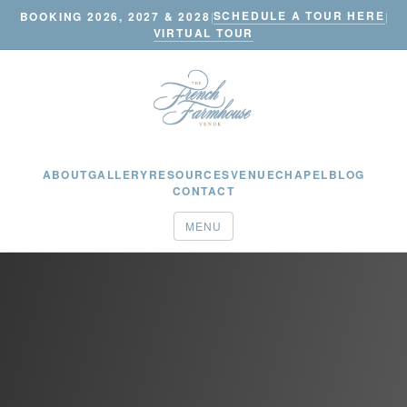
SCHEDULE A TOUR HERE
BOOKING 2026, 2027 & 2028
|
|
VIRTUAL TOUR
ABOUT
GALLERY
RESOURCES
VENUE
CHAPEL
BLOG
CONTACT
MENU