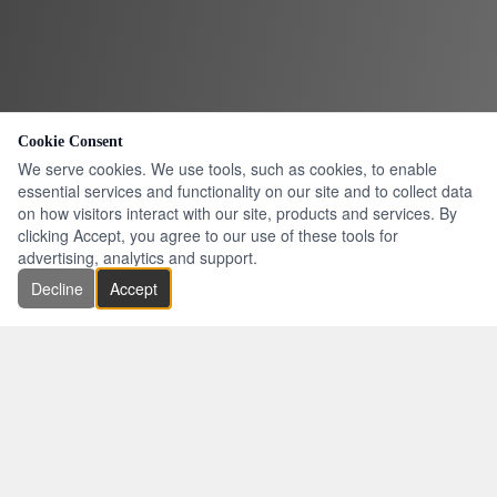
Cookie Consent
We serve cookies. We use tools, such as cookies, to enable
essential services and functionality on our site and to collect data
on how visitors interact with our site, products and services. By
clicking Accept, you agree to our use of these tools for
advertising, analytics and support.
Decline
Accept