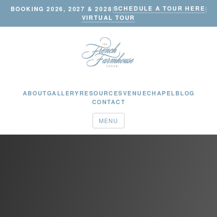
SCHEDULE A TOUR HERE
BOOKING 2026, 2027 & 2028
|
|
VIRTUAL TOUR
ABOUT
GALLERY
RESOURCES
VENUE
CHAPEL
BLOG
CONTACT
MENU