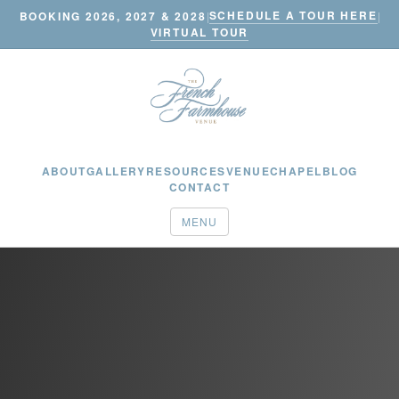
SCHEDULE A TOUR HERE
BOOKING 2026, 2027 & 2028
|
|
VIRTUAL TOUR
ABOUT
GALLERY
RESOURCES
VENUE
CHAPEL
BLOG
CONTACT
MENU