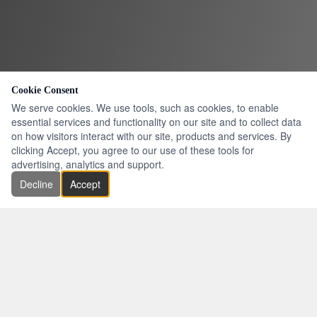
Cookie Consent
We serve cookies. We use tools, such as cookies, to enable
essential services and functionality on our site and to collect data
on how visitors interact with our site, products and services. By
clicking Accept, you agree to our use of these tools for
advertising, analytics and support.
Decline
Accept