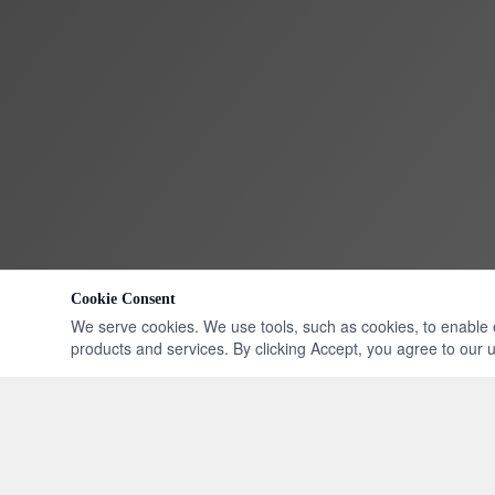
Cookie Consent
We serve cookies. We use tools, such as cookies, to enable ess
products and services. By clicking Accept, you agree to our us