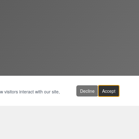
Decline
Accept
visitors interact with our site,