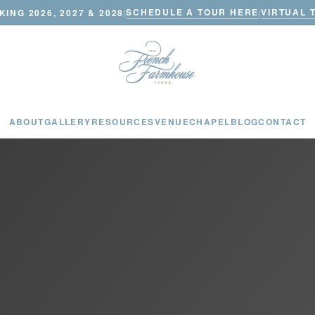
SCHEDULE A TOUR HERE
VIRTUAL 
ING 2026, 2027 & 2028
|
|
ABOUT
GALLERY
RESOURCES
VENUE
CHAPEL
BLOG
CONTACT