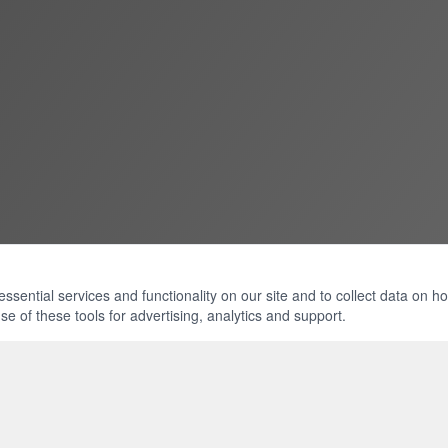
ential services and functionality on our site and to collect data on how 
e of these tools for advertising, analytics and support.