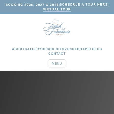
SCHEDULE A TOUR HERE
BOOKING 2026, 2027 & 2028
|
|
VIRTUAL TOUR
ABOUT
GALLERY
RESOURCES
VENUE
CHAPEL
BLOG
CONTACT
MENU