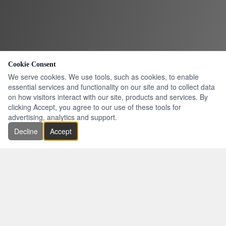
Cookie Consent
We serve cookies. We use tools, such as cookies, to enable
essential services and functionality on our site and to collect data
on how visitors interact with our site, products and services. By
clicking Accept, you agree to our use of these tools for
advertising, analytics and support.
Decline
Accept